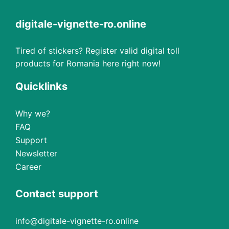
digitale-vignette-ro.online
Tired of stickers? Register valid digital toll
products for Romania here right now!
Quicklinks
Why we?
FAQ
Support
Newsletter
Career
Contact support
info@digitale-vignette-ro.online