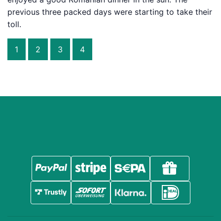
previous three packed days were starting to take their
toll.
1
2
3
4