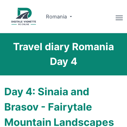
Romania
Advisor
Travel diary Romania
Why us?
Day 4
Route planner
English
Day 4: Sinaia and
Buy Vignette
Brasov - Fairytale
Mountain Landscapes