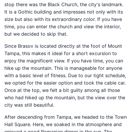
stop there was the Black Church, the city's landmark.
It is a Gothic building and impresses not only with its
size but also with its extraordinary color. If you have
time, you can enter the church and view the interior,
but we decided to skip that.
Since Brasov is located directly at the foot of Mount
Tampa, this makes it ideal for a short excursion to
enjoy the magnificent view. If you have time, you can
hike up the mountain. This is manageable for anyone
with a basic level of fitness. Due to our tight schedule,
we opted for the easier option and took the cable car.
Once at the top, we felt a bit guilty among all those
who had hiked up the mountain, but the view over the
city was still beautiful.
After descending from Tampa, we headed to the Town
Hall Square. Here, we soaked in the atmosphere and
enjoyed a good Romanian dinner in the sun. The