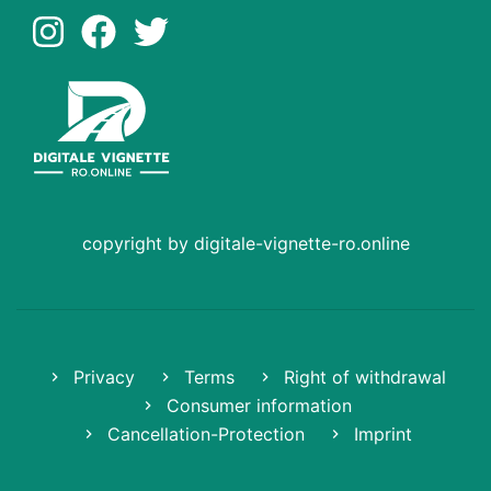
copyright by digitale-vignette-ro.online
Privacy
Terms
Right of withdrawal
Consumer information
Cancellation-Protection
Imprint