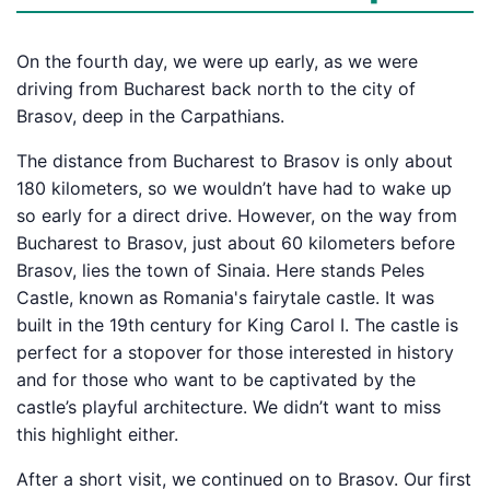
On the fourth day, we were up early, as we were
driving from Bucharest back north to the city of
Brasov, deep in the Carpathians.
The distance from Bucharest to Brasov is only about
180 kilometers, so we wouldn’t have had to wake up
so early for a direct drive. However, on the way from
Bucharest to Brasov, just about 60 kilometers before
Brasov, lies the town of Sinaia. Here stands Peles
Castle, known as Romania's fairytale castle. It was
built in the 19th century for King Carol I. The castle is
perfect for a stopover for those interested in history
and for those who want to be captivated by the
castle’s playful architecture. We didn’t want to miss
this highlight either.
After a short visit, we continued on to Brasov. Our first