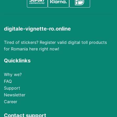
digitale-vignette-ro.online
Tired of stickers? Register valid digital toll products
for Romania here right now!
Quicklinks
Why we?
FAQ
Support
Newsletter
Career
Contact support