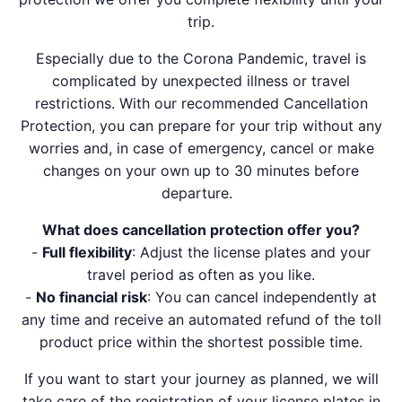
trip.
Especially due to the Corona Pandemic, travel is
complicated by unexpected illness or travel
restrictions. With our recommended Cancellation
Protection, you can prepare for your trip without any
worries and, in case of emergency, cancel or make
changes on your own up to 30 minutes before
departure.
What does cancellation protection offer you?
-
Full flexibility
: Adjust the license plates and your
travel period as often as you like.
-
No financial risk
: You can cancel independently at
any time and receive an automated refund of the toll
product price within the shortest possible time.
If you want to start your journey as planned, we will
take care of the registration of your license plates in