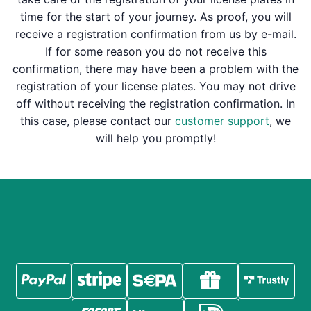
time for the start of your journey. As proof, you will
receive a registration confirmation from us by e-mail.
If for some reason you do not receive this
confirmation, there may have been a problem with the
registration of your license plates. You may not drive
off without receiving the registration confirmation. In
this case, please contact our
customer support
, we
will help you promptly!