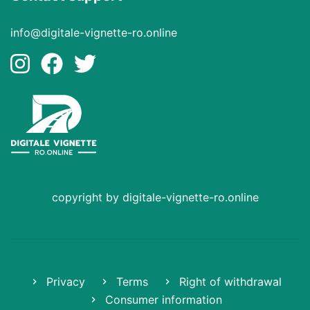
info@digitale-vignette-ro.online
copyright by digitale-vignette-ro.online
Privacy
Terms
Right of withdrawal
Consumer information