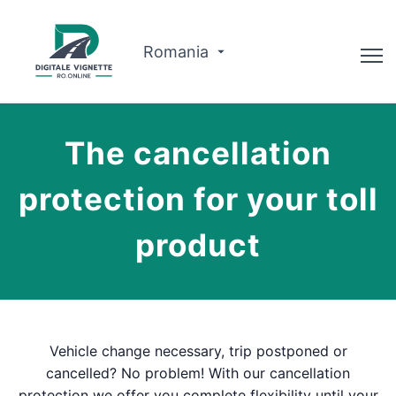
Romania
Advisor
The cancellation
Why us?
protection for your toll
Route planner
product
English
Buy Vignette
Vehicle change necessary, trip postponed or
cancelled? No problem! With our cancellation
protection we offer you complete flexibility until your