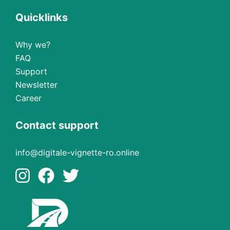
Quicklinks
Why we?
FAQ
Support
Newsletter
Career
Contact support
info@digitale-vignette-ro.online