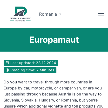
Romania
Advisor
Europamaut
Why us?
Route planner
Last updated: 23.12.2024
English
Reading time: 2 Minutes
Buy Vignette
Do you want to travel through more countries in
Europe by car, motorcycle, or camper van, or are you
just passing through because Austria is on the way to
Slovenia, Slovakia, Hungary, or Romania, but you're
unsure which additional vignette and toll products you