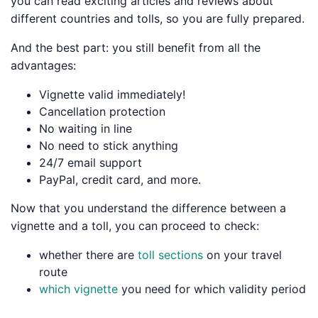
you can read exciting articles and reviews about
different countries and tolls, so you are fully prepared.
And the best part: you still benefit from all the
advantages:
Vignette valid immediately!
Cancellation protection
No waiting in line
No need to stick anything
24/7 email support
PayPal, credit card, and more.
Now that you understand the difference between a
vignette and a toll, you can proceed to check:
whether there are
toll sections
on your travel
route
which vignette
you need for which validity period