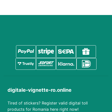
digitale-vignette-ro.online
Tired of stickers? Register valid digital toll
products for Romania here right now!