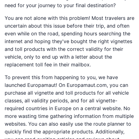
need for your journey to your final destination?
You are not alone with this problem! Most travelers are
uncertain about this issue before their trip, and often
even while on the road, spending hours searching the
internet and hoping they've bought the right vignettes
and toll products with the correct validity for their
vehicle, only to end up with a letter about the
replacement toll fee in their mailbox.
To prevent this from happening to you, we have
launched Europamaut! On Europamaut.com, you can
purchase all vignette and toll products for all vehicle
classes, all validity periods, and for all vignette-
required countries in Europe on a central website. No
more wasting time gathering information from multiple
websites. You can also easily use the route planner to
quickly find the appropriate products. Additionally,