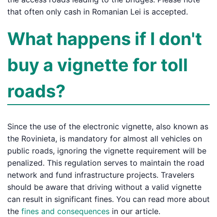
that often only cash in Romanian Lei is accepted.
What happens if I don't
buy a vignette for toll
roads?
Since the use of the electronic vignette, also known as
the Rovinieta, is mandatory for almost all vehicles on
public roads, ignoring the vignette requirement will be
penalized. This regulation serves to maintain the road
network and fund infrastructure projects. Travelers
should be aware that driving without a valid vignette
can result in significant fines. You can read more about
the
fines and consequences
in our article.