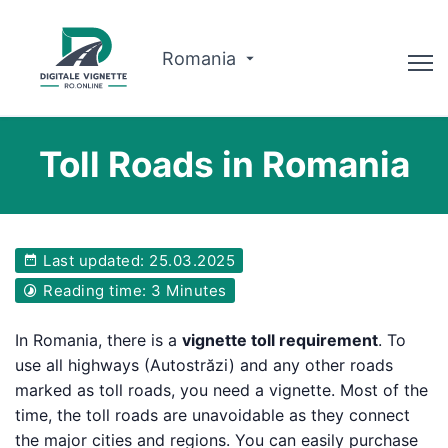
Romania
Advisor
Toll Roads in Romania
Why us?
Route planner
Last updated: 25.03.2025
English
Reading time: 3 Minutes
Buy Vignette
In Romania, there is a
vignette toll requirement
. To
use all highways (Autostrăzi) and any other roads
marked as toll roads, you need a vignette. Most of the
time, the toll roads are unavoidable as they connect
the major cities and regions. You can easily purchase