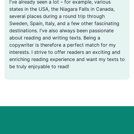
I've already seen a lot – for example, various
states in the USA, the Niagara Falls in Canada,
several places during a round trip through
Sweden, Spain, Italy, and a few other fascinating
destinations. I've also always been passionate
about reading and writing texts. Being a
copywriter is therefore a perfect match for my
interests. I strive to offer readers an exciting and
enriching reading experience and want my texts to
be truly enjoyable to read!