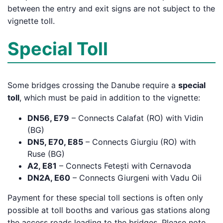
between the entry and exit signs are not subject to the
vignette toll.
Special Toll
Some bridges crossing the Danube require a
special
toll
, which must be paid in addition to the vignette:
DN56, E79
– Connects Calafat (RO) with Vidin
(BG)
DN5, E70, E85
– Connects Giurgiu (RO) with
Ruse (BG)
A2, E81
– Connects Fetești with Cernavoda
DN2A, E60
– Connects Giurgeni with Vadu Oii
Payment for these special toll sections is often only
possible at toll booths and various gas stations along
the access roads leading to the bridges. Please note