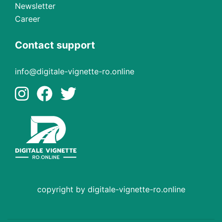
Newsletter
Career
Contact support
info@digitale-vignette-ro.online
copyright by digitale-vignette-ro.online