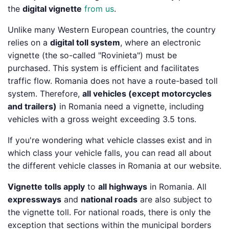
the
digital vignette
from us
.
Unlike many Western European countries, the country
relies on a
digital toll system
, where an electronic
vignette (the so-called "Rovinieta") must be
purchased. This system is efficient and facilitates
traffic flow. Romania does not have a route-based toll
system. Therefore,
all vehicles (except motorcycles
and trailers)
in Romania need a vignette, including
vehicles with a gross weight exceeding 3.5 tons.
If you're wondering what vehicle classes exist and in
which class your vehicle falls, you can read all about
the different vehicle classes in Romania at our website.
Vignette tolls apply
to
all highways
in Romania. All
expressways
and
national roads
are also subject to
the vignette toll. For national roads, there is only the
exception that sections within the municipal borders