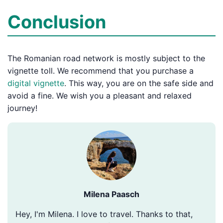
Conclusion
The Romanian road network is mostly subject to the
vignette toll. We recommend that you purchase a
digital vignette
. This way, you are on the safe side and
avoid a fine. We wish you a pleasant and relaxed
journey!
Milena Paasch
Hey, I'm Milena. I love to travel. Thanks to that,