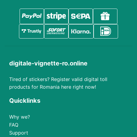
digitale-vignette-ro.online
Tired of stickers? Register valid digital toll
products for Romania here right now!
Quicklinks
Why we?
FAQ
Support