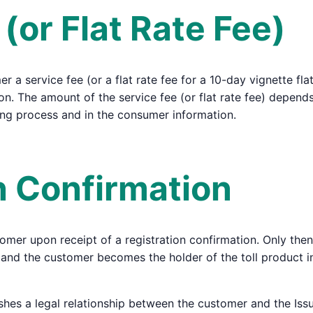
 (or Flat Rate Fee)
 a service fee (or a flat rate fee for a 10-day vignette flat
on. The amount of the service fee (or flat rate fee) depends
ing process and in the consumer information.
on Confirmation
tomer upon receipt of a registration confirmation. Only then
ed, and the customer becomes the holder of the toll product
shes a legal relationship between the customer and the Issu