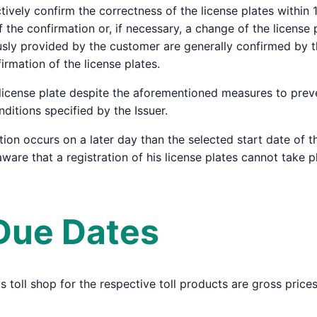
vely confirm the correctness of the license plates within 15
 the confirmation or, if necessary, a change of the license 
ously provided by the customer are generally confirmed by th
irmation of the license plates.
a license plate despite the aforementioned measures to preve
itions specified by the Issuer.
tion occurs on a later day than the selected start date of th
ware that a registration of his license plates cannot take p
 Due Dates
r's toll shop for the respective toll products are gross pric