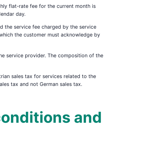
y flat-rate fee for the current month is
lendar day.
and the service fee charged by the service
n, which the customer must acknowledge by
the service provider. The composition of the
rian sales tax for services related to the
sales tax and not German sales tax.
conditions and