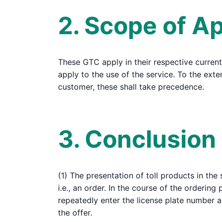
2. Scope of Ap
These GTC apply in their respective current
apply to the use of the service. To the ex
customer, these shall take precedence.
3. Conclusion
(1) The presentation of toll products in the
i.e., an order. In the course of the ordering
repeatedly enter the license plate number 
the offer.