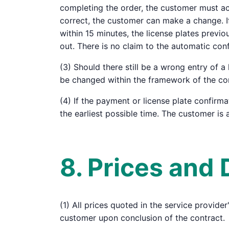
completing the order, the customer must acti
correct, the customer can make a change. If
within 15 minutes, the license plates previ
out. There is no claim to the automatic conf
(3) Should there still be a wrong entry of 
be changed within the framework of the cond
(4) If the payment or license plate confirma
the earliest possible time. The customer is a
8. Prices and
(1) All prices quoted in the service provide
customer upon conclusion of the contract.