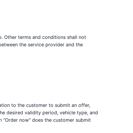
p. Other terms and conditions shall not
 between the service provider and the
ation to the customer to submit an offer,
he desired validity period, vehicle type, and
on "Order now" does the customer submit