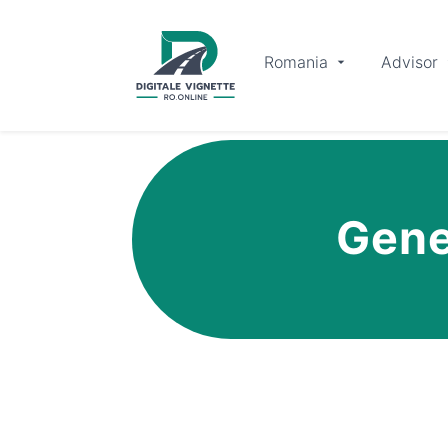
Romania
Advisor
Gene