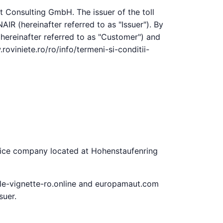
t Consulting GmbH. The issuer of the toll
IR (hereinafter referred to as "Issuer"). By
(hereinafter referred to as "Customer") and
roviniete.ro/ro/info/termeni-si-conditii-
rvice company located at Hohenstaufenring
ale-vignette-ro.online and europamaut.com
suer.