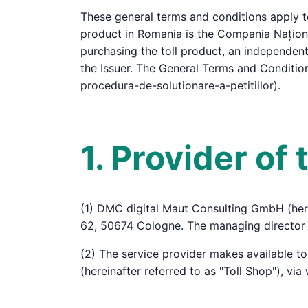
These general terms and conditions apply to
product in Romania is the Compania Național
purchasing the toll product, an independent
the Issuer. The General Terms and Conditions
procedura-de-solutionare-a-petitiilor).
1. Provider of
(1) DMC digital Maut Consulting GmbH (here
62, 50674 Cologne. The managing director 
(2) The service provider makes available t
(hereinafter referred to as "Toll Shop"), vi