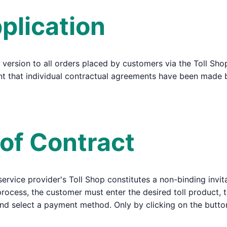
plication
 version to all orders placed by customers via the Toll Sho
tent that individual contractual agreements have been made
 of Contract
 service provider's Toll Shop constitutes a non-binding invit
 process, the customer must enter the desired toll product, t
and select a payment method. Only by clicking on the butt