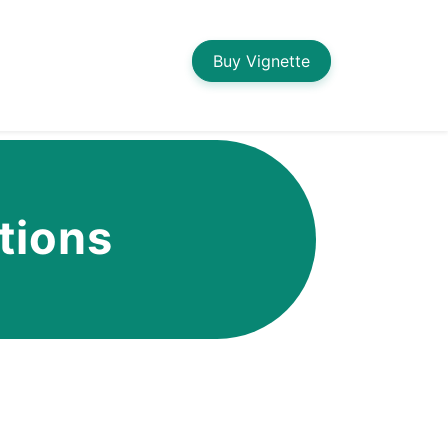
Buy Vignette
tions