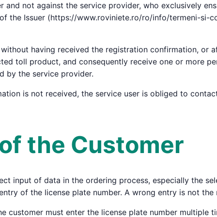
uer and not against the service provider, who exclusively en
of the Issuer (https://www.roviniete.ro/ro/info/termeni-si-
without having received the registration confirmation, or af
cted toll product, and consequently receive one or more pen
ed by the service provider.
rmation is not received, the service user is obliged to conta
s of the Customer
ct input of data in the ordering process, especially the sele
entry of the license plate number. A wrong entry is not the 
he customer must enter the license plate number multiple t