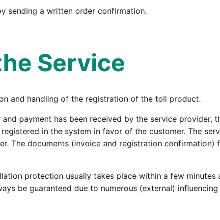
by sending a written order confirmation.
the Service
on and handling of the registration of the toll product.
 and payment has been received by the service provider, the
s registered in the system in favor of the customer. The ser
suer. The documents (invoice and registration confirmation) 
llation protection usually takes place within a few minutes
ways be guaranteed due to numerous (external) influencing 