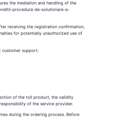
sures the mediation and handling of the
conditii-procedura-de-solutionare-a-
ter receiving the registration confirmation,
alties for potentially unauthorized use of
ct customer support.
ction of the toll product, the validity
responsibility of the service provider.
imes during the ordering process. Before