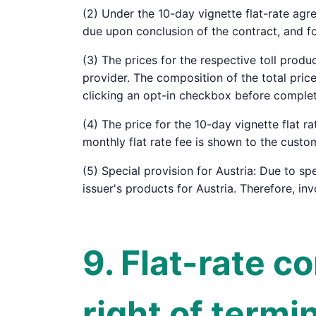
(2) Under the 10-day vignette flat-rate agr
due upon conclusion of the contract, and f
(3) The prices for the respective toll produ
provider. The composition of the total pri
clicking an opt-in checkbox before complet
(4) The price for the 10-day vignette flat r
monthly flat rate fee is shown to the custo
(5) Special provision for Austria: Due to spe
issuer's products for Austria. Therefore, in
9. Flat-rate c
right of termi