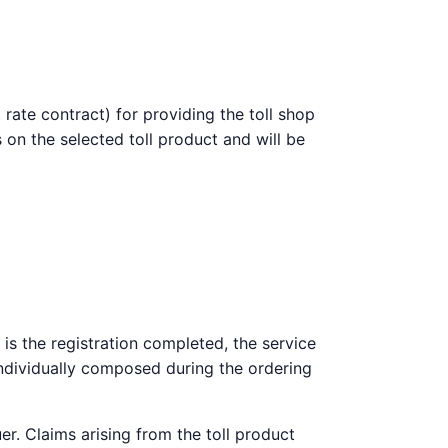
 rate contract) for providing the toll shop
 on the selected toll product and will be
 is the registration completed, the service
 individually composed during the ordering
er. Claims arising from the toll product