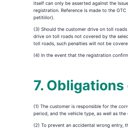
itself can only be asserted against the Iss
registration. Reference is made to the GTC 
petitiilor).
(3) Should the customer drive on toll roads 
drive on toll roads not covered by the sele
toll roads, such penalties will not be cover
(4) In the event that the registration confi
7. Obligation
(1) The customer is responsible for the corre
period, and the vehicle type, as well as the 
(2) To prevent an accidental wrong entry, t