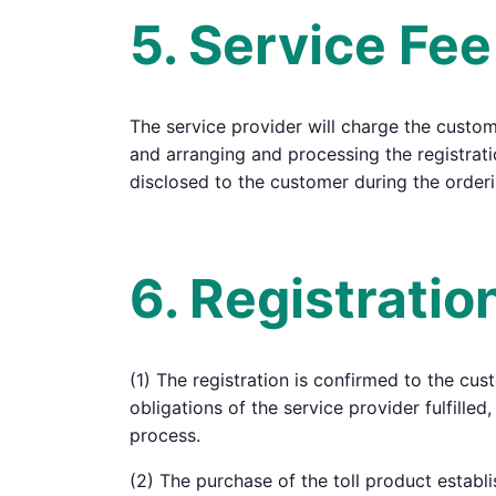
5. Service Fee
The service provider will charge the customer
and arranging and processing the registrati
disclosed to the customer during the order
6. Registrati
(1) The registration is confirmed to the cus
obligations of the service provider fulfill
process.
(2) The purchase of the toll product establi