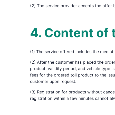
(2) The service provider accepts the offer 
4. Content of 
(1) The service offered includes the mediati
(2) After the customer has placed the order
product, validity period, and vehicle type i
fees for the ordered toll product to the Is
customer upon request.
(3) Registration for products without cance
registration within a few minutes cannot al