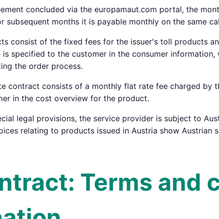
eement concluded via the europamaut.com portal, the monthl
or subsequent months it is payable monthly on the same ca
cts consist of the fixed fees for the issuer's toll products 
ce is specified to the customer in the consumer informatio
ing the order process.
ate contract consists of a monthly flat rate fee charged by 
mer in the cost overview for the product.
cial legal provisions, the service provider is subject to Aust
voices relating to products issued in Austria show Austrian 
ontract: Terms and 
nation