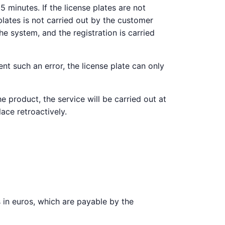
 minutes. If the license plates are not
plates is not carried out by the customer
e system, and the registration is carried
nt such an error, the license plate can only
e product, the service will be carried out at
lace retroactively.
es in euros, which are payable by the