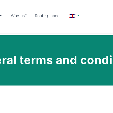
Why us?
Route planner
ral terms and condi