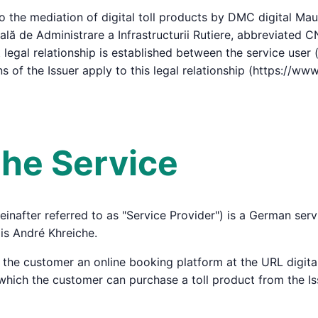
 the mediation of digital toll products by DMC digital Mau
ă de Administrare a Infrastructurii Rutiere, abbreviated CNA
 legal relationship is established between the service user 
 of the Issuer apply to this legal relationship (https://www.
 the Service
inafter referred to as "Service Provider") is a German se
is André Khreiche.
o the customer an online booking platform at the URL digit
a which the customer can purchase a toll product from the Is