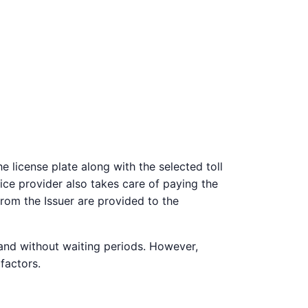
 license plate along with the selected toll
vice provider also takes care of paying the
from the Issuer are provided to the
 and without waiting periods. However,
factors.