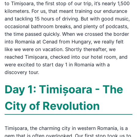
to Timișoara, the first stop of our trip, it’s nearly 1,500
kilometers. For us, that meant training our endurance
and tackling 15 hours of driving. But with good music,
occasional bathroom breaks, and plenty of podcasts,
the time passed quickly. When we crossed the border
into Romania at Cenad from Hungary, we really felt
like we were on vacation. Shortly thereafter, we
reached Timișoara, checked into our hotel room, and
were excited to start day 1 in Romania with a
discovery tour.
Day 1: Timișoara - The
City of Revolution
Timișoara, the charming city in western Romania, is a
gem that is often overlooked. Our first stop took us to