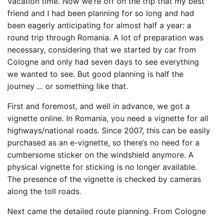
Vacation time. Now we’re off on the trip that my best
friend and I had been planning for so long and had
been eagerly anticipating for almost half a year: a
round trip through Romania. A lot of preparation was
necessary, considering that we started by car from
Cologne and only had seven days to see everything
we wanted to see. But good planning is half the
journey ... or something like that.
First and foremost, and well in advance, we got a
vignette online. In Romania, you need a vignette for all
highways/national roads. Since 2007, this can be easily
purchased as an e-vignette, so there’s no need for a
cumbersome sticker on the windshield anymore. A
physical vignette for sticking is no longer available.
The presence of the vignette is checked by cameras
along the toll roads.
Next came the detailed route planning. From Cologne