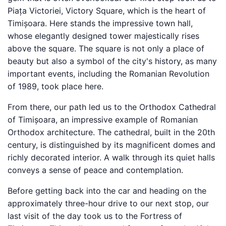
Piața Victoriei, Victory Square, which is the heart of
Timișoara. Here stands the impressive town hall,
whose elegantly designed tower majestically rises
above the square. The square is not only a place of
beauty but also a symbol of the city's history, as many
important events, including the Romanian Revolution
of 1989, took place here.
From there, our path led us to the Orthodox Cathedral
of Timișoara, an impressive example of Romanian
Orthodox architecture. The cathedral, built in the 20th
century, is distinguished by its magnificent domes and
richly decorated interior. A walk through its quiet halls
conveys a sense of peace and contemplation.
Before getting back into the car and heading on the
approximately three-hour drive to our next stop, our
last visit of the day took us to the Fortress of