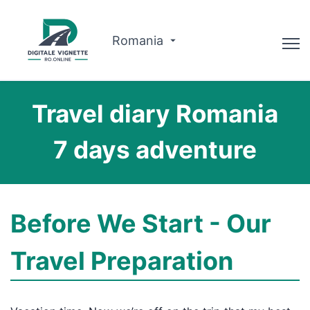
Romania
Advisor
Travel diary Romania
Why us?
7 days adventure
Route planner
English
Before We Start - Our
Buy Vignette
Travel Preparation