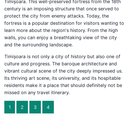
Timișoara. This well-preserved fortress from the 18th
century is an imposing structure that once served to
protect the city from enemy attacks. Today, the
fortress is a popular destination for visitors wanting to
learn more about the region's history. From the high
walls, you can enjoy a breathtaking view of the city
and the surrounding landscape.
Timișoara is not only a city of history but also one of
culture and progress. The baroque architecture and
vibrant cultural scene of the city deeply impressed us.
Its thriving art scene, its university, and its hospitable
residents make it a place that should definitely not be
missed on any travel itinerary.
1
2
3
4