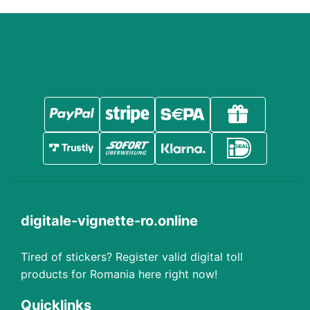
digitale-vignette-ro.online
Tired of stickers? Register valid digital toll
products for Romania here right now!
Quicklinks