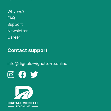
Why we?
FAQ
Support
Newsletter
Career
Contact support
info@digitale-vignette-ro.online