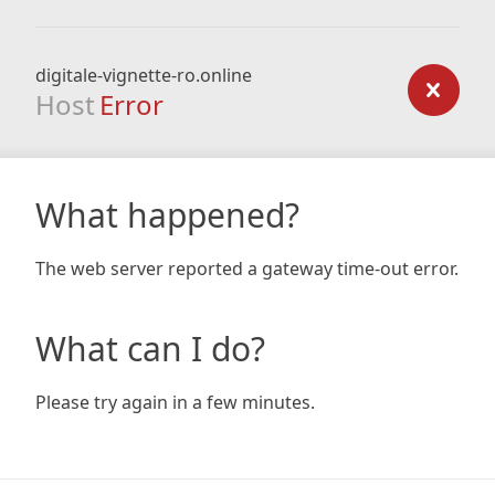
digitale-vignette-ro.online
Host
Error
What happened?
The web server reported a gateway time-out error.
What can I do?
Please try again in a few minutes.