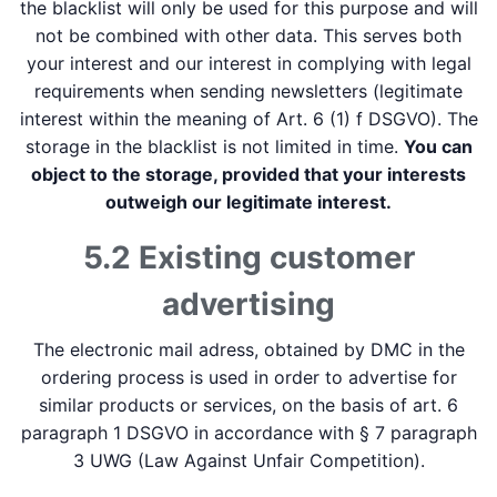
the blacklist will only be used for this purpose and will
not be combined with other data. This serves both
your interest and our interest in complying with legal
requirements when sending newsletters (legitimate
interest within the meaning of Art. 6 (1) f DSGVO). The
storage in the blacklist is not limited in time.
You can
object to the storage, provided that your interests
outweigh our legitimate interest.
5.2 Existing customer
advertising
The electronic mail adress, obtained by DMC in the
ordering process is used in order to advertise for
similar products or services, on the basis of art. 6
paragraph 1 DSGVO in accordance with § 7 paragraph
3 UWG (Law Against Unfair Competition).