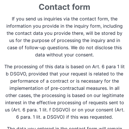
Contact form
If you send us inquiries via the contact form, the
information you provide in the inquiry form, including
the contact data you provide there, will be stored by
us for the purpose of processing the inquiry and in
case of follow-up questions. We do not disclose this
data without your consent.
The processing of this data is based on Art. 6 para 1 lit
b DSGVO, provided that your request is related to the
performance of a contract or is necessary for the
implementation of pre-contractual measures. In all
other cases, the processing is based on our legitimate
interest in the effective processing of requests sent to
us (Art. 6 para. 1 lit. f DSGVO) or on your consent (Art.
6 para. 1 lit. a DSGVO) if this was requested.
The data you entered in the contact form will remain