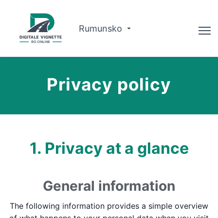
Rumunsko
Advisor
Privacy policy
O nás
Plánovač trás
Slovenčina
1. Privacy at a glance
Kúpiť diaľničnú známku
General information
The following information provides a simple overview