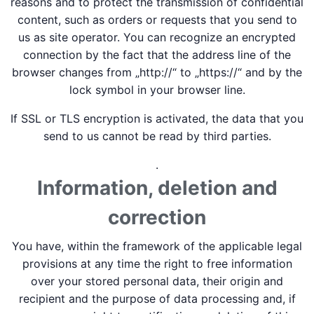
reasons and to protect the transmission of confidential
content, such as orders or requests that you send to
us as site operator. You can recognize an encrypted
connection by the fact that the address line of the
browser changes from „http://“ to „https://“ and by the
lock symbol in your browser line.
If SSL or TLS encryption is activated, the data that you
send to us cannot be read by third parties.
.
Information, deletion and
correction
You have, within the framework of the applicable legal
provisions at any time the right to free information
over your stored personal data, their origin and
recipient and the purpose of data processing and, if