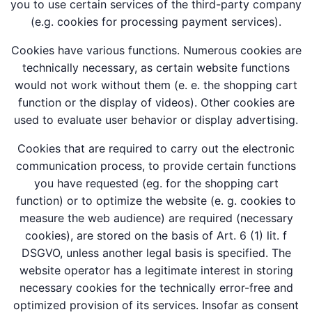
you to use certain services of the third-party company
(e.g. cookies for processing payment services).
Cookies have various functions. Numerous cookies are
technically necessary, as certain website functions
would not work without them (e. e. the shopping cart
function or the display of videos). Other cookies are
used to evaluate user behavior or display advertising.
Cookies that are required to carry out the electronic
communication process, to provide certain functions
you have requested (eg. for the shopping cart
function) or to optimize the website (e. g. cookies to
measure the web audience) are required (necessary
cookies), are stored on the basis of Art. 6 (1) lit. f
DSGVO, unless another legal basis is specified. The
website operator has a legitimate interest in storing
necessary cookies for the technically error-free and
optimized provision of its services. Insofar as consent