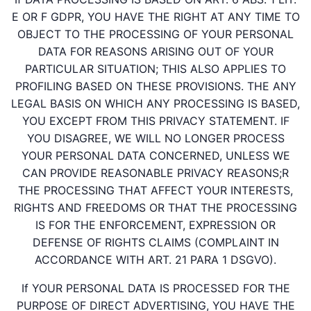
E OR F GDPR, YOU HAVE THE RIGHT AT ANY TIME TO
OBJECT TO THE PROCESSING OF YOUR PERSONAL
DATA FOR REASONS ARISING OUT OF YOUR
PARTICULAR SITUATION; THIS ALSO APPLIES TO
PROFILING BASED ON THESE PROVISIONS. THE ANY
LEGAL BASIS ON WHICH ANY PROCESSING IS BASED,
YOU EXCEPT FROM THIS PRIVACY STATEMENT. IF
YOU DISAGREE, WE WILL NO LONGER PROCESS
YOUR PERSONAL DATA CONCERNED, UNLESS WE
CAN PROVIDE REASONABLE PRIVACY REASONS;R
THE PROCESSING THAT AFFECT YOUR INTERESTS,
RIGHTS AND FREEDOMS OR THAT THE PROCESSING
IS FOR THE ENFORCEMENT, EXPRESSION OR
DEFENSE OF RIGHTS CLAIMS (COMPLAINT IN
ACCORDANCE WITH ART. 21 PARA 1 DSGVO).
If YOUR PERSONAL DATA IS PROCESSED FOR THE
PURPOSE OF DIRECT ADVERTISING, YOU HAVE THE