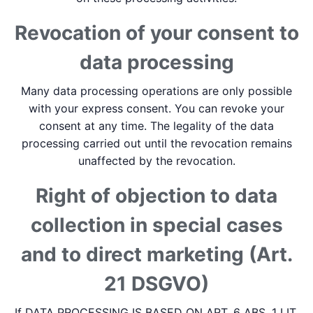
Revocation of your consent to
data processing
Many data processing operations are only possible
with your express consent. You can revoke your
consent at any time. The legality of the data
processing carried out until the revocation remains
unaffected by the revocation.
Right of objection to data
collection in special cases
and to direct marketing (Art.
21 DSGVO)
If DATA PROCESSING IS BASED ON ART. 6 ABS. 1 LIT.