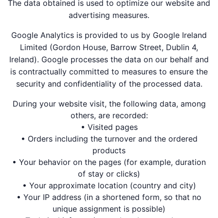
The data obtained is used to optimize our website and
advertising measures.
Google Analytics is provided to us by Google Ireland
Limited (Gordon House, Barrow Street, Dublin 4,
Ireland). Google processes the data on our behalf and
is contractually committed to measures to ensure the
security and confidentiality of the processed data.
During your website visit, the following data, among
others, are recorded:
• Visited pages
• Orders including the turnover and the ordered
products
• Your behavior on the pages (for example, duration
of stay or clicks)
• Your approximate location (country and city)
• Your IP address (in a shortened form, so that no
unique assignment is possible)