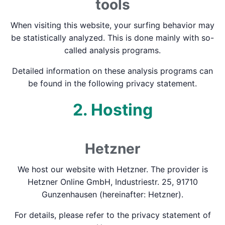
tools
When visiting this website, your surfing behavior may
be statistically analyzed. This is done mainly with so-
called analysis programs.
Detailed information on these analysis programs can
be found in the following privacy statement.
2. Hosting
Hetzner
We host our website with Hetzner. The provider is
Hetzner Online GmbH, Industriestr. 25, 91710
Gunzenhausen (hereinafter: Hetzner).
For details, please refer to the privacy statement of