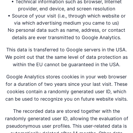
• Technical information such as browser, Internet
provider, end device, and screen resolution
• Source of your visit (i.e., through which website or
via which advertising medium you came to us)
No personal data such as name, address, or contact
details are ever transmitted to Google Analytics.
This data is transferred to Google servers in the USA.
We point out that the same level of data protection as
within the EU cannot be guaranteed in the USA.
Google Analytics stores cookies in your web browser
for a duration of two years since your last visit. These
cookies contain a randomly generated user ID, which
can be used to recognize you on future website visits.
The recorded data are stored together with the
randomly generated user ID, allowing the evaluation of
pseudonymous user profiles. This user-related data is