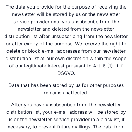
The data you provide for the purpose of receiving the
newsletter will be stored by us or the newsletter
service provider until you unsubscribe from the
newsletter and deleted from the newsletter
distribution list after unsubscribing from the newsletter
or after expiry of the purpose. We reserve the right to
delete or block e-mail addresses from our newsletter
distribution list at our own discretion within the scope
of our legitimate interest pursuant to Art. 6 (1) lit. f
DSGVO.
Data that has been stored by us for other purposes
remains unaffected.
After you have unsubscribed from the newsletter
distribution list, your e-mail address will be stored by
us or the newsletter service provider in a blacklist, if
necessary, to prevent future mailings. The data from