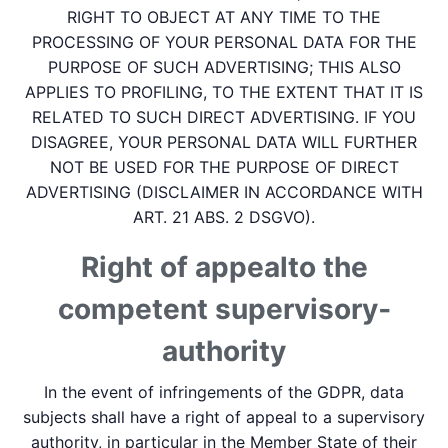
RIGHT TO OBJECT AT ANY TIME TO THE
PROCESSING OF YOUR PERSONAL DATA FOR THE
PURPOSE OF SUCH ADVERTISING; THIS ALSO
APPLIES TO PROFILING, TO THE EXTENT THAT IT IS
RELATED TO SUCH DIRECT ADVERTISING. IF YOU
DISAGREE, YOUR PERSONAL DATA WILL FURTHER
NOT BE USED FOR THE PURPOSE OF DIRECT
ADVERTISING (DISCLAIMER IN ACCORDANCE WITH
ART. 21 ABS. 2 DSGVO).
Right of appeal­to the
competent supervisory­
authority
In the event of infringements of the GDPR, data
subjects shall have a right of appeal to a supervisory
authority, in particular in the Member State of their