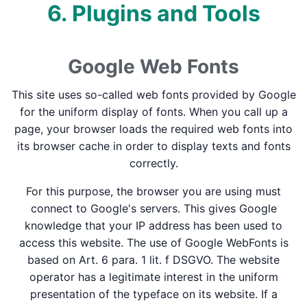
6. Plugins and Tools
Google Web Fonts
This site uses so-called web fonts provided by Google
for the uniform display of fonts. When you call up a
page, your browser loads the required web fonts into
its browser cache in order to display texts and fonts
correctly.
For this purpose, the browser you are using must
connect to Google's servers. This gives Google
knowledge that your IP address has been used to
access this website. The use of Google WebFonts is
based on Art. 6 para. 1 lit. f DSGVO. The website
operator has a legitimate interest in the uniform
presentation of the typeface on its website. If a