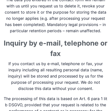
with us until you request us to delete it, revoke your
consent to store it or the purpose for storing the data
no longer applies (e.g. after processing your request
has been completed). Mandatory legal provisions – in
particular retention periods – remain unaffected.
Inquiry by e-mail, telephone or
fax
If you contact us by e-mail, telephone or fax, your
inquiry including all resulting personal data (name,
inquiry) will be stored and processed by us for the
purpose of processing your request. We do not
disclose this data without your consent.
The processing of this data is based on Art. 6 para 1 lit
b DSGVO, provided that your request is related to the