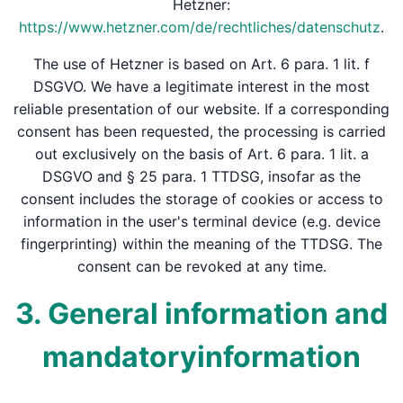
Hetzner:
https://www.hetzner.com/de/rechtliches/datenschutz
.
The use of Hetzner is based on Art. 6 para. 1 lit. f
DSGVO. We have a legitimate interest in the most
reliable presentation of our website. If a corresponding
consent has been requested, the processing is carried
out exclusively on the basis of Art. 6 para. 1 lit. a
DSGVO and § 25 para. 1 TTDSG, insofar as the
consent includes the storage of cookies or access to
information in the user's terminal device (e.g. device
fingerprinting) within the meaning of the TTDSG. The
consent can be revoked at any time.
3. General information and
mandatory­information