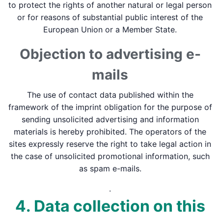
to protect the rights of another natural or legal person
or for reasons of substantial public interest of the
European Union or a Member State.
Objection to advertising e-
mails
The use of contact data published within the
framework of the imprint obligation for the purpose of
sending unsolicited advertising and information
materials is hereby prohibited. The operators of the
sites expressly reserve the right to take legal action in
the case of unsolicited promotional information, such
as spam e-mails.
.
4. Data collection on this