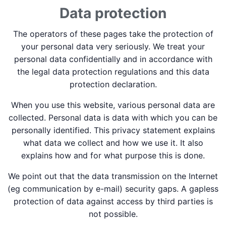
Data protection
The operators of these pages take the protection of
your personal data very seriously. We treat your
personal data confidentially and in accordance with
the legal data protection regulations and this data
protection declaration.
When you use this website, various personal data are
collected. Personal data is data with which you can be
personally identified. This privacy statement explains
what data we collect and how we use it. It also
explains how and for what purpose this is done.
We point out that the data transmission on the Internet
(eg communication by e-mail) security gaps. A gapless
protection of data against access by third parties is
not possible.