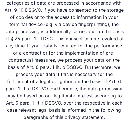
categories of data are processed in accordance with
Art. 9 (1) DSGVO. If you have consented to the storage
of cookies or to the access to information in your
terminal device (e.g. via device fingerprinting), the
data processing is additionally carried out on the basis
of § 25 para. 1 TTDSG. This consent can be revoked at
any time. If your data is required for the performance
of a contract or for the implementation of pre-
contractual measures, we process your data on the
basis of Art. 6 para. 1 lit. b DSGVO. Furthermore, we
process your data if this is necessary for the
fulfillment of a legal obligation on the basis of Art. 6
para. 1 lit. c DSGVO. Furthermore, the data processing
may be based on our legitimate interest according to
Art. 6 para. 1 lit. f DSGVO. over the respective in each
case relevant legal basis is informed in the following
paragraphs of this privacy statement.