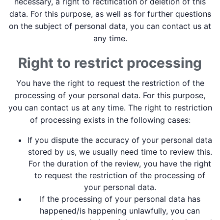
necessary, a right to rectification or deletion of this
data. For this purpose, as well as for further questions
on the subject of personal data, you can contact us at
any time.
Right to restrict processing
You have the right to request the restriction of the
processing of your personal data. For this purpose,
you can contact us at any time. The right to restriction
of processing exists in the following cases:
If you dispute the accuracy of your personal data
stored by us, we usually need time to review this.
For the duration of the review, you have the right
to request the restriction of the processing of
your personal data.
If the processing of your personal data has
happened/is happening unlawfully, you can