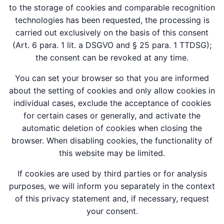
to the storage of cookies and comparable recognition
technologies has been requested, the processing is
carried out exclusively on the basis of this consent
(Art. 6 para. 1 lit. a DSGVO and § 25 para. 1 TTDSG);
the consent can be revoked at any time.
You can set your browser so that you are informed
about the setting of cookies and only allow cookies in
individual cases, exclude the acceptance of cookies
for certain cases or generally, and activate the
automatic deletion of cookies when closing the
browser. When disabling cookies, the functionality of
this website may be limited.
If cookies are used by third parties or for analysis
purposes, we will inform you separately in the context
of this privacy statement and, if necessary, request
your consent.