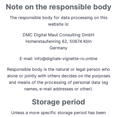
Note on the responsible body
The responsible body for data processing on this
website is:
DMC Digital Maut Consulting GmbH
Hohenstaufenring 62, 50674 Köln
Germany
E-mail: info@digitale-vignette-ro.online
Responsible body is the natural or legal person who
alone or jointly with others decides on the purposes
and means of the processing of personal data (eg
names, e-mail addresses or other).
Storage period
Unless a more specific storage period has been