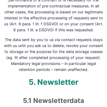
performance of a contract or is necessary for the
implementation of pre-contractual measures. In all
other cases, the processing is based on our legitimate
interest in the effective processing of requests sent to
us (Art. 6 para. 1 lit. f DSGVO) or on your consent (Art.
6 para. 1 lit. a DSGVO) if this was requested.
The data sent by you to us via contact requests stays
with us until you ask us to delete, revoke your consent
to storage or the purpose for the data storage ceases
(eg llt after completed processing of your request).
Mandatory legal provisions – in particular legal
retention periods – remain unaffected.
5. Newsletter
5.1 Newsletter­data