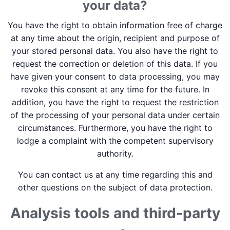
your data?
You have the right to obtain information free of charge
at any time about the origin, recipient and purpose of
your stored personal data. You also have the right to
request the correction or deletion of this data. If you
have given your consent to data processing, you may
revoke this consent at any time for the future. In
addition, you have the right to request the restriction
of the processing of your personal data under certain
circumstances. Furthermore, you have the right to
lodge a complaint with the competent supervisory
authority.
You can contact us at any time regarding this and
other questions on the subject of data protection.
Analysis tools and third-party