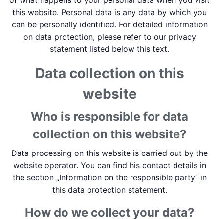
of what happens to your personal data when you visit
this website. Personal data is any data by which you
can be personally identified. For detailed information
on data protection, please refer to our privacy
statement listed below this text.
Data collection on this
website
Who is responsible for data
collection on this website?
Data processing on this website is carried out by the
website operator. You can find his contact details in
the section „Information on the responsible party“ in
this data protection statement.
How do we collect your data?