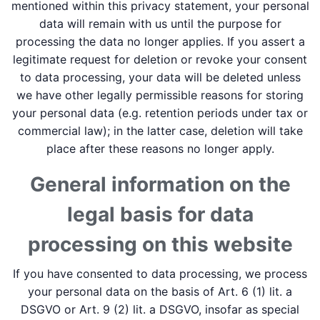
mentioned within this privacy statement, your personal
data will remain with us until the purpose for
processing the data no longer applies. If you assert a
legitimate request for deletion or revoke your consent
to data processing, your data will be deleted unless
we have other legally permissible reasons for storing
your personal data (e.g. retention periods under tax or
commercial law); in the latter case, deletion will take
place after these reasons no longer apply.
General information on the
legal basis for data
processing on this website
If you have consented to data processing, we process
your personal data on the basis of Art. 6 (1) lit. a
DSGVO or Art. 9 (2) lit. a DSGVO, insofar as special