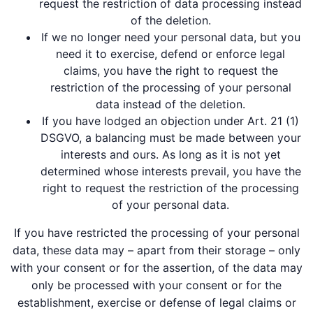
request the restriction of data processing instead
of the deletion.
If we no longer need your personal data, but you
need it to exercise, defend or enforce legal
claims, you have the right to request the
restriction of the processing of your personal
data instead of the deletion.
If you have lodged an objection under Art. 21 (1)
DSGVO, a balancing must be made between your
interests and ours. As long as it is not yet
determined whose interests prevail, you have the
right to request the restriction of the processing
of your personal data.
If you have restricted the processing of your personal
data, these data may – apart from their storage – only
with your consent or for the assertion, of the data may
only be processed with your consent or for the
establishment, exercise or defense of legal claims or