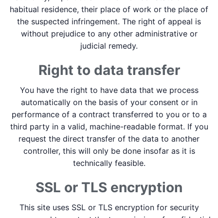
habitual residence, their place of work or the place of
the suspected infringement. The right of appeal is
without prejudice to any other administrative or
judicial remedy.
Right to data transfer
You have the right to have data that we process
automatically on the basis of your consent or in
performance of a contract transferred to you or to a
third party in a valid, machine-readable format. If you
request the direct transfer of the data to another
controller, this will only be done insofar as it is
technically feasible.
SSL or TLS encryption
This site uses SSL or TLS encryption for security