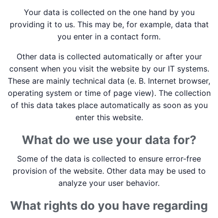
Your data is collected on the one hand by you
providing it to us. This may be, for example, data that
you enter in a contact form.
Other data is collected automatically or after your
consent when you visit the website by our IT systems.
These are mainly technical data (e. B. Internet browser,
operating system or time of page view). The collection
of this data takes place automatically as soon as you
enter this website.
What do we use your data for?
Some of the data is collected to ensure error-free
provision of the website. Other data may be used to
analyze your user behavior.
What rights do you have regarding