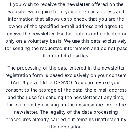
If you wish to receive the newsletter offered on the
website, we require from you an e-mail address and
information that allows us to check that you are the
owner of the specified e-mail address and agree to
receive the newsletter. Further data is not collected or
only on a voluntary basis. We use this data exclusively
for sending the requested information and do not pass
it on to third parties.
The processing of the data entered in the newsletter
registration form is based exclusively on your consent
(Art. 6 para. 1 lit. a DSGVO). You can revoke your
consent to the storage of the data, the e-mail address
and their use for sending the newsletter at any time,
for example by clicking on the unsubscribe link in the
newsletter. The legality of the data processing
procedures already carried out remains unaffected by
the revocation.