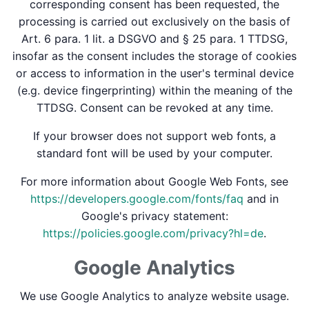
corresponding consent has been requested, the
processing is carried out exclusively on the basis of
Art. 6 para. 1 lit. a DSGVO and § 25 para. 1 TTDSG,
insofar as the consent includes the storage of cookies
or access to information in the user's terminal device
(e.g. device fingerprinting) within the meaning of the
TTDSG. Consent can be revoked at any time.
If your browser does not support web fonts, a
standard font will be used by your computer.
For more information about Google Web Fonts, see
https://developers.google.com/fonts/faq
and in
Google's privacy statement:
https://policies.google.com/privacy?hl=de
.
Google Analytics
We use Google Analytics to analyze website usage.