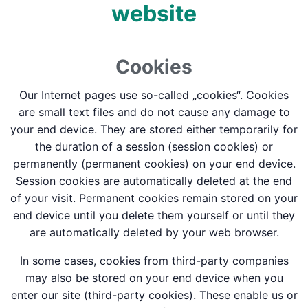
website
Cookies
Our Internet pages use so-called „cookies“. Cookies
are small text files and do not cause any damage to
your end device. They are stored either temporarily for
the duration of a session (session cookies) or
permanently (permanent cookies) on your end device.
Session cookies are automatically deleted at the end
of your visit. Permanent cookies remain stored on your
end device until you delete them yourself or until they
are automatically deleted by your web browser.
In some cases, cookies from third-party companies
may also be stored on your end device when you
enter our site (third-party cookies). These enable us or