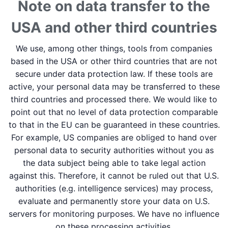
Note on data transfer to the
USA and other third countries
We use, among other things, tools from companies
based in the USA or other third countries that are not
secure under data protection law. If these tools are
active, your personal data may be transferred to these
third countries and processed there. We would like to
point out that no level of data protection comparable
to that in the EU can be guaranteed in these countries.
For example, US companies are obliged to hand over
personal data to security authorities without you as
the data subject being able to take legal action
against this. Therefore, it cannot be ruled out that U.S.
authorities (e.g. intelligence services) may process,
evaluate and permanently store your data on U.S.
servers for monitoring purposes. We have no influence
on these processing activities.